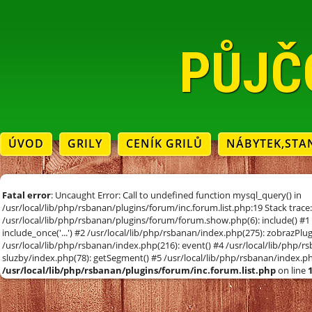
PŮJČ
ÚVOD
GRILY
CENÍK GRILŮ
NÁBYTEK,STA
Fatal error
: Uncaught Error: Call to undefined function mysql_query() in
/usr/local/lib/php/rsbanan/plugins/forum/inc.forum.list.php:19 Stack trace
/usr/local/lib/php/rsbanan/plugins/forum/forum.show.php(6): include() #1 
include_once('...') #2 /usr/local/lib/php/rsbanan/index.php(275): zobrazPl
/usr/local/lib/php/rsbanan/index.php(216): event() #4 /usr/local/lib/php/
sluzby/index.php(78): getSegment() #5 /usr/local/lib/php/rsbanan/index.php(
/usr/local/lib/php/rsbanan/plugins/forum/inc.forum.list.php
on line